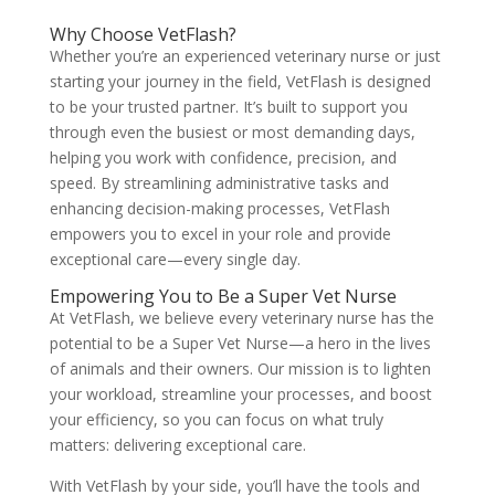
Why Choose VetFlash?
Whether you’re an experienced veterinary nurse or just
starting your journey in the field, VetFlash is designed
to be your trusted partner. It’s built to support you
through even the busiest or most demanding days,
helping you work with confidence, precision, and
speed. By streamlining administrative tasks and
enhancing decision-making processes, VetFlash
empowers you to excel in your role and provide
exceptional care—every single day.
Empowering You to Be a Super Vet Nurse
At VetFlash, we believe every veterinary nurse has the
potential to be a Super Vet Nurse—a hero in the lives
of animals and their owners. Our mission is to lighten
your workload, streamline your processes, and boost
your efficiency, so you can focus on what truly
matters: delivering exceptional care.
With VetFlash by your side, you’ll have the tools and