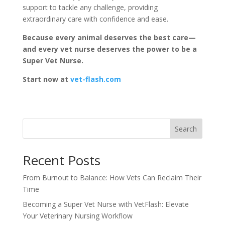
support to tackle any challenge, providing
extraordinary care with confidence and ease.
Because every animal deserves the best care—
and every vet nurse deserves the power to be a
Super Vet Nurse.
Start now at
vet-flash.com
Search
Recent Posts
From Burnout to Balance: How Vets Can Reclaim Their
Time
Becoming a Super Vet Nurse with VetFlash: Elevate
Your Veterinary Nursing Workflow