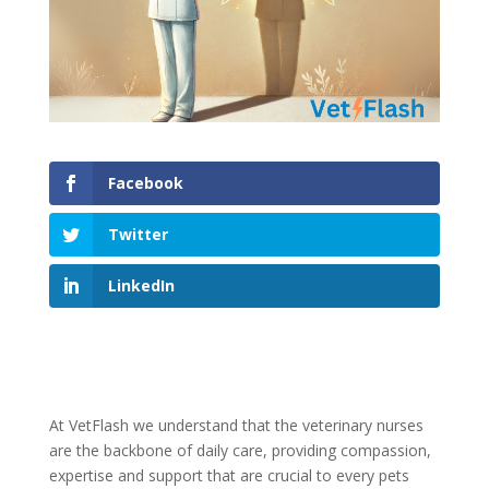
Facebook
Twitter
LinkedIn
At VetFlash we understand that the veterinary nurses
are the backbone of daily care, providing compassion,
expertise and support that are crucial to every pets