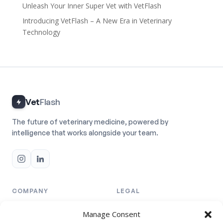
Unleash Your Inner Super Vet with VetFlash
Introducing VetFlash – A New Era in Veterinary
Technology
Vet
Flash
The future of veterinary medicine, powered by
intelligence that works alongside your team.
COMPANY
LEGAL
Team
Privacy Policy
Manage Consent