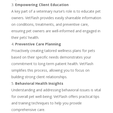
Empowering Client Education
A key part of a veterinary nurse’s role is to educate pet
owners. VetFlash provides easily shareable information
on conditions, treatments, and preventive care,
ensuring pet owners are well-informed and engaged in
their pets’ health.
Preventive Care Planning
Proactively creating tailored wellness plans for pets
based on their specific needs demonstrates your
commitment to long-term patient health. VetFlash
simplifies this process, allowing you to focus on
building strong client relationships.
Behavioral Health Insights
Understanding and addressing behavioral issues is vital
for overall pet well-being. VetFlash offers practical tips
and training techniques to help you provide
comprehensive care.