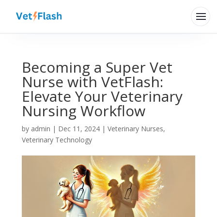
Becoming a Super Vet
Nurse with VetFlash:
Elevate Your Veterinary
Nursing Workflow
Hi there 👋
by
admin
|
Dec 11, 2024
|
Veterinary Nurses
,
How can VetFlash Support help?
Veterinary Technology
Your previous chats will appear here.