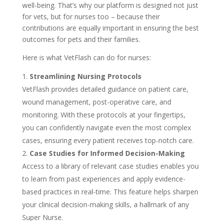
well-being. That’s why our platform is designed not just
for vets, but for nurses too – because their
contributions are equally important in ensuring the best
outcomes for pets and their families.
Here is what VetFlash can do for nurses:
Streamlining Nursing Protocols
VetFlash provides detailed guidance on patient care,
wound management, post-operative care, and
monitoring. With these protocols at your fingertips,
you can confidently navigate even the most complex
cases, ensuring every patient receives top-notch care.
Case Studies for Informed Decision-Making
Access to a library of relevant case studies enables you
to learn from past experiences and apply evidence-
based practices in real-time. This feature helps sharpen
your clinical decision-making skills, a hallmark of any
Super Nurse.