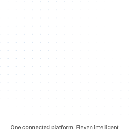
One connected platform.
Eleven intelligent