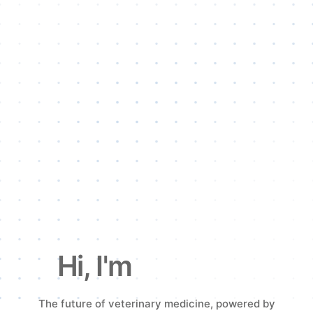
Hi, I'm
VetFlash.
The future of veterinary medicine, powered by