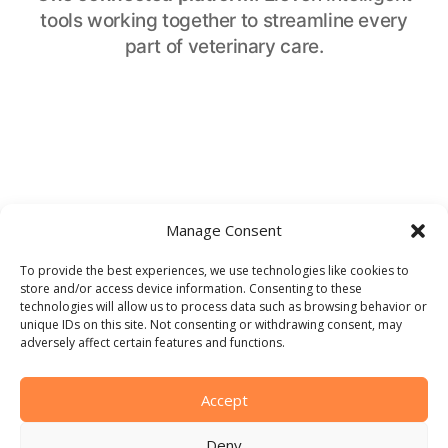
tools working together to streamline every
part of veterinary care.
CLINICAL SUPPORT
Manage Consent
Intelligence Assistant
To provide the best experiences, we use technologies like cookies to
store and/or access device information. Consenting to these
Confident clinical decisions at every step. From
technologies will allow us to process data such as browsing behavior or
triage to diagnosis, the Intelligent Assistant
unique IDs on this site. Not consenting or withdrawing consent, may
adversely affect certain features and functions.
draws on an extensive, constantly updated
database to streamline case management.
Accept
Get started
Deny