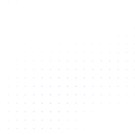
Hi there 👋
How can VetFlash Support help?
Your previous chats will appear here.