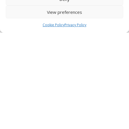
Start a New Conversation
View preferences
01
vetflash.io
Cookie Policy
Privacy Policy
Home
Chat
Watch full demo
DOCUMENT ANALYSIS
Analysing PDFs & CSVs
Unlock the complete picture of every patient.