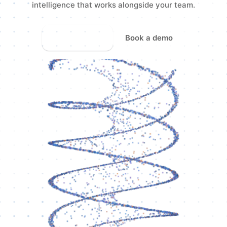
intelligence that works alongside your team.
Start free
Book a demo