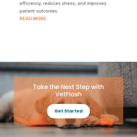
efficiency, reduces stress, and improves
patient outcomes.
READ MORE
Take the Next Step with
VetFlash
Get Started