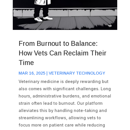
From Burnout to Balance:
How Vets Can Reclaim Their
Time
MAR 16, 2025
|
VETERINARY TECHNOLOGY
Veterinary medicine is deeply rewarding but
also comes with significant challenges. Long
hours, administrative burdens, and emotional
strain often lead to burnout. Our platform
alleviates this by handling note-taking and
streamlining workflows, allowing vets to
focus more on patient care while reducing