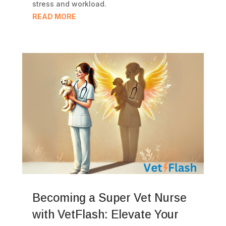
stress and workload.
READ MORE
Becoming a Super Vet Nurse
with VetFlash: Elevate Your