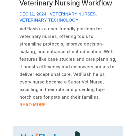
Veterinary Nursing Workflow
DEC 11, 2024
|
VETERINARY NURSES
,
VETERINARY TECHNOLOGY
VetFlash is a user-friendly platform for
veterinary nurses, offering tools to
streamline protocols, improve decision-
making, and enhance client education. With
features like case studies and care planning,
it boosts efficiency and empowers nurses to
deliver exceptional care. VetFlash helps
every nurse become a Super Vet Nurse,
excelling in their role and providing top-
notch care for pets and their families.
READ MORE