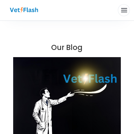
Our Blog
Hi there 👋
How can VetFlash Support help?
Your previous chats will appear here.