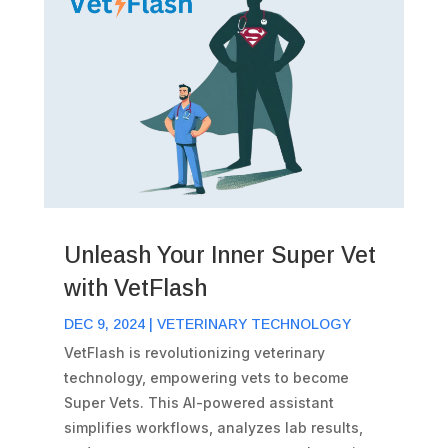
Unleash Your Inner Super Vet
with VetFlash
DEC 9, 2024
|
VETERINARY TECHNOLOGY
VetFlash is revolutionizing veterinary
technology, empowering vets to become
Super Vets. This AI-powered assistant
simplifies workflows, analyzes lab results,