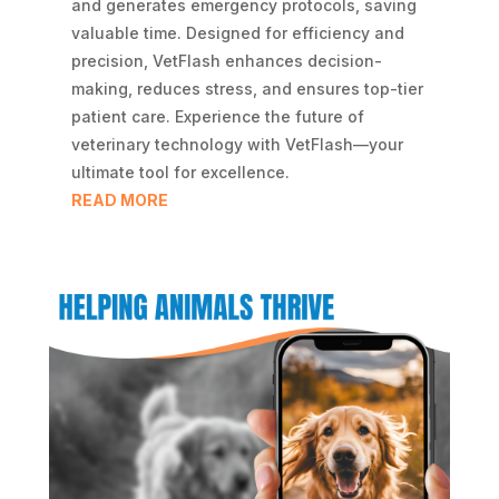
and generates emergency protocols, saving
valuable time. Designed for efficiency and
precision, VetFlash enhances decision-
making, reduces stress, and ensures top-tier
patient care. Experience the future of
veterinary technology with VetFlash—your
ultimate tool for excellence.
READ MORE