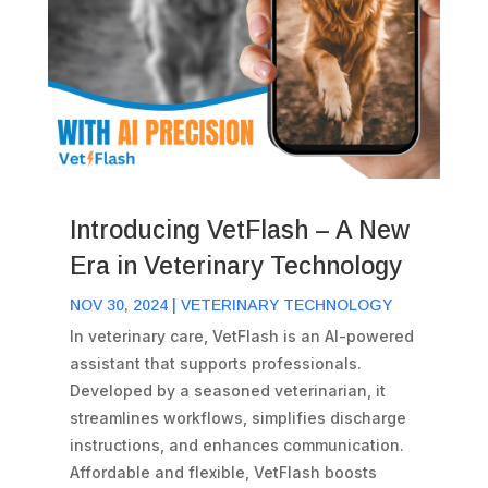
Introducing VetFlash – A New
Era in Veterinary Technology
NOV 30, 2024
|
VETERINARY TECHNOLOGY
In veterinary care, VetFlash is an AI-powered
assistant that supports professionals.
Developed by a seasoned veterinarian, it
streamlines workflows, simplifies discharge
instructions, and enhances communication.
Affordable and flexible, VetFlash boosts