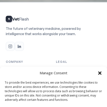
Vet
Flash
The future of veterinary medicine, powered by
intelligence that works alongside your team.
COMPANY
LEGAL
Team
Privacy Policy
Manage Consent
Resellers
Cookie Policy
To provide the best experiences, we use technologies like cookies to
Pricing
Terms & Conditions
store and/or access device information. Consenting to these
technologies will allow us to process data such as browsing behavior or
unique IDs on this site. Not consenting or withdrawing consent, may
TRUST & DATA
adversely affect certain features and functions.
Security Annex